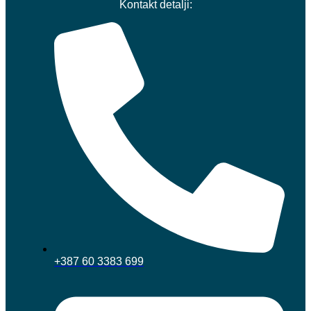
Kontakt detalji:
+387 60 3383 699