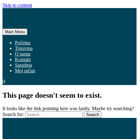
Skip to content
Main Menu
Početna
Trgovina
O nama
Kontakt
Saradnja
Moj račun
0
This page doesn't seem to exist.
It looks like the link pointing here was faulty. Maybe try searching?
Search for: