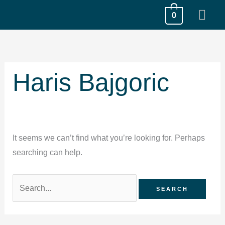
Skip
MA
0
to
ME
content
Search
for:
Haris Bajgoric
It seems we can’t find what you’re looking for. Perhaps
searching can help.