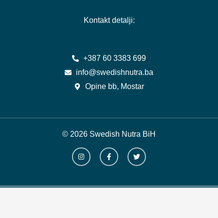
Kontakt detalji:
+387 60 3383 699
info@swedishnutra.ba
Opine bb, Mostar
© 2026 Swedish Nutra BiH
I
F
T
n
a
w
s
c
i
t
e
t
a
b
t
g
o
e
r
o
r
a
k
m
-
f