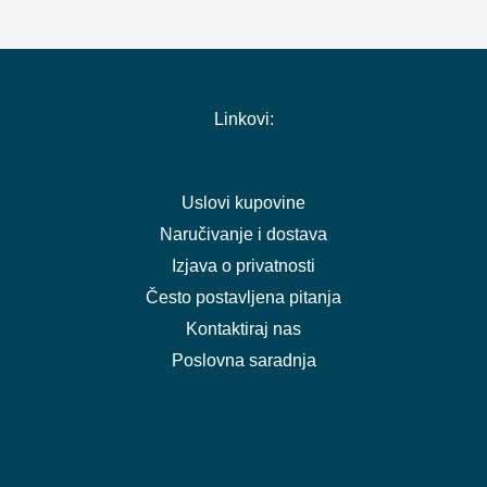
Linkovi:
Uslovi kupovine
Naručivanje i dostava
Izjava o privatnosti
Često postavljena pitanja
Kontaktiraj nas
Poslovna saradnja